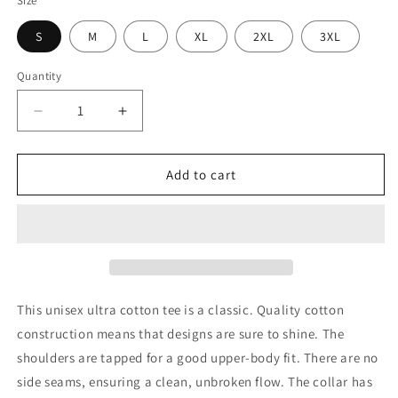
Size
S
M
L
XL
2XL
3XL
Quantity
Decrease
Increase
quantity
quantity
for
for
Unisex
Unisex
Add to cart
Tee
Tee
-
-
Meat
Meat
Me
Me
At
At
The
The
Market
Market
This unisex ultra cotton tee is a classic. Quality cotton
construction means that designs are sure to shine. The
shoulders are tapped for a good upper-body fit. There are no
side seams, ensuring a clean, unbroken flow. The collar has