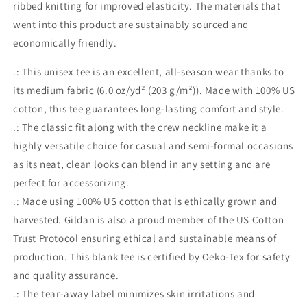
ribbed knitting for improved elasticity. The materials that
went into this product are sustainably sourced and
economically friendly.
.: This unisex tee is an excellent, all-season wear thanks to
its medium fabric (6.0 oz/yd² (203 g/m²)). Made with 100% US
cotton, this tee guarantees long-lasting comfort and style.
.: The classic fit along with the crew neckline make it a
highly versatile choice for casual and semi-formal occasions
as its neat, clean looks can blend in any setting and are
perfect for accessorizing.
.: Made using 100% US cotton that is ethically grown and
harvested. Gildan is also a proud member of the US Cotton
Trust Protocol ensuring ethical and sustainable means of
production. This blank tee is certified by Oeko-Tex for safety
and quality assurance.
.: The tear-away label minimizes skin irritations and