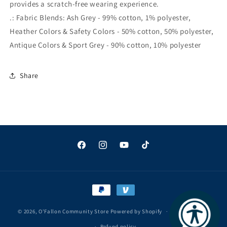
provides a scratch-free wearing experience.
.: Fabric Blends: Ash Grey - 99% cotton, 1% polyester,
Heather Colors & Safety Colors - 50% cotton, 50% polyester,
Antique Colors & Sport Grey - 90% cotton, 10% polyester
Share
Facebook
Instagram
YouTube
TikTok
Payment
methods
© 2026,
O'Fallon Community Store
Powered by Shopify
Privacy policy
Refund policy