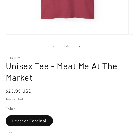
Open
O
media
m
1
2
of
1
/
4
in
in
modal
m
PRINTIFY
Unisex Tee - Meat Me At The
Market
Regular
$23.99 USD
price
Taxes included.
Color
Heather Cardinal