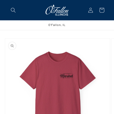
Skip to
Log
content
Cart
in
O'Fallon, IL
Skip to
product
information