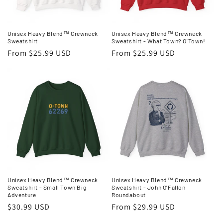
o
n
Unisex Heavy Blend™ Crewneck
Unisex Heavy Blend™ Crewneck
Sweatshirt
Sweatshirt - What Town? O'Town!
:
Regular
From $25.99 USD
Regular
From $25.99 USD
price
price
Unisex Heavy Blend™ Crewneck
Unisex Heavy Blend™ Crewneck
Sweatshirt - Small Town Big
Sweatshirt - John O'Fallon
Adventure
Roundabout
Regular
$30.99 USD
Regular
From $29.99 USD
price
price